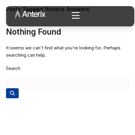
Posts Tagged ‘Anterix Answers’
Nothing Found
It seems we can't find what you're looking for. Perhaps
searching can help.
Search
Connect with Our Team