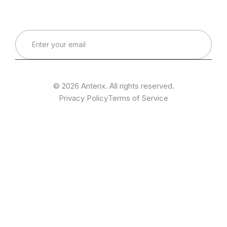
Real-World Expertise for Real-World Deployments
© 2026 Anterix. All rights reserved.
Privacy Policy
Terms of Service