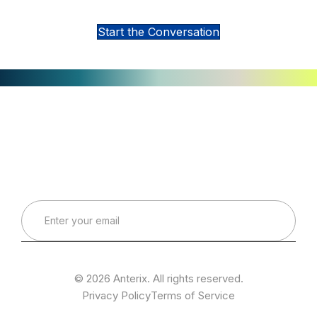
Interested in Learning More?
Start the Conversation
Connect with Our Team
Real-World Expertise for Real-World Deployments
© 2026 Anterix. All rights reserved.
Privacy Policy
Terms of Service