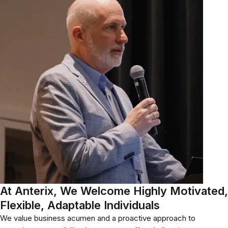
At Anterix, We Welcome Highly Motivated,
Flexible, Adaptable Individuals
We value business acumen and a proactive approach to