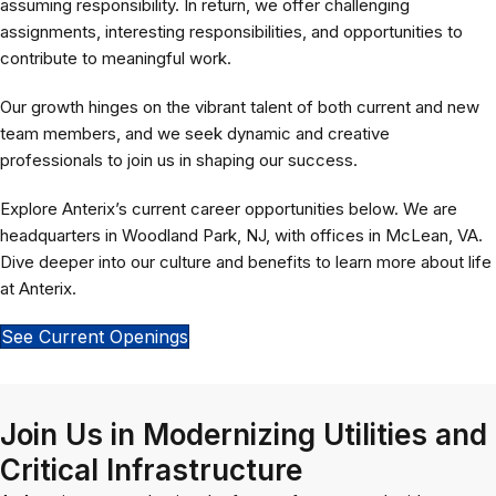
assuming responsibility. In return, we offer challenging
assignments, interesting responsibilities, and opportunities to
contribute to meaningful work.
Our growth hinges on the vibrant talent of both current and new
team members, and we seek dynamic and creative
professionals to join us in shaping our success.
Explore Anterix’s current career opportunities below. We are
headquarters in Woodland Park, NJ, with offices in McLean, VA.
Dive deeper into our culture and benefits to learn more about life
at Anterix.
See Current Openings
Join Us in Modernizing Utilities and
Critical Infrastructure