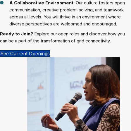
A Collaborative Environment:
Our culture fosters open
communication, creative problem-solving, and teamwork
across all levels. You will thrive in an environment where
diverse perspectives are welcomed and encouraged.
Ready to Join?
Explore our open roles and discover how you
can be a part of the transformation of grid connectivity.
See Current Openings