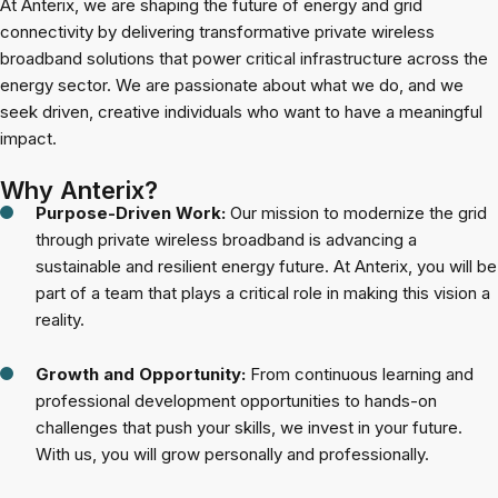
At Anterix, we are shaping the future of energy and grid
connectivity by delivering transformative private wireless
broadband solutions that power critical infrastructure across the
energy sector. We are passionate about what we do, and we
seek driven, creative individuals who want to have a meaningful
impact.
Why Anterix?
Purpose-Driven Work:
Our mission to modernize the grid
through private wireless broadband is advancing a
sustainable and resilient energy future. At Anterix, you will be
part of a team that plays a critical role in making this vision a
reality.
Growth and Opportunity:
From continuous learning and
professional development opportunities to hands-on
challenges that push your skills, we invest in your future.
With us, you will grow personally and professionally.