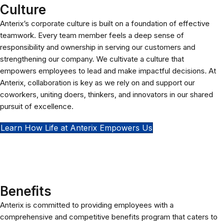
Culture
Anterix’s corporate culture is built on a foundation of effective
teamwork. Every team member feels a deep sense of
responsibility and ownership in serving our customers and
strengthening our company. We cultivate a culture that
empowers employees to lead and make impactful decisions. At
Anterix, collaboration is key as we rely on and support our
coworkers, uniting doers, thinkers, and innovators in our shared
pursuit of excellence.
Learn How Life at Anterix Empowers Us
Benefits
Anterix is committed to providing employees with a
comprehensive and competitive benefits program that caters to