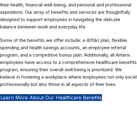
their health, financial well-being, and personal and professional
aspirations. Our array of benefits and services are thoughtfully
designed to support employees in navigating the delicate
balance between work and everyday life.
Some of the benefits we offer include: a 401(k) plan, flexible
spending and health savings accounts, an employee referral
program, and a competitive bonus plan. Additionally, all Anterix
employees have access to a comprehensive healthcare benefits
program, ensuring their overall well‑being is prioritized. We
believe in fostering a workplace where employees not only excel
professionally but also thrive in all aspects of their lives.
Learn More About Our Healthcare Benefits