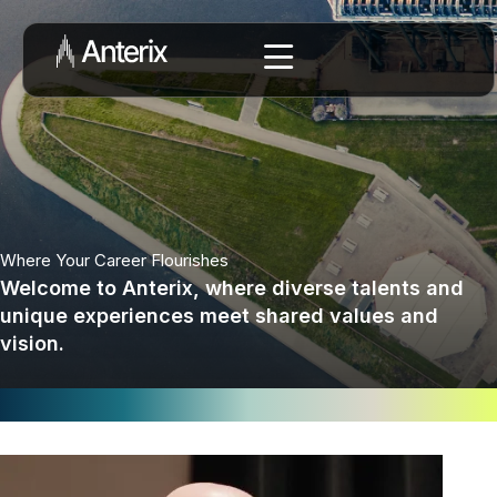
Where Your Career Flourishes
Welcome to Anterix, where diverse talents and
unique experiences meet shared values and
vision.