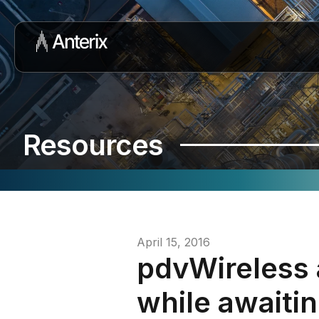
Resources
April 15, 2016
pdvWireless
while awaiti