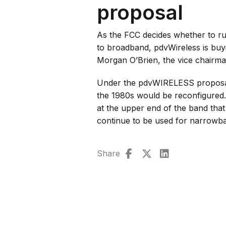
proposal
As the FCC decides whether to ru
to broadband, pdvWireless is buyi
Morgan O’Brien, the vice chairma
Under the pdvWIRELESS proposal
the 1980s would be reconfigured
at the upper end of the band tha
continue to be used for narrow
Share