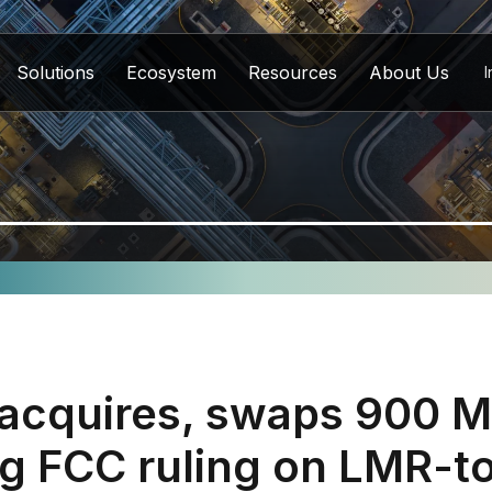
Solutions
Ecosystem
Resources
About Us
I
 acquires, swaps 900 
ng FCC ruling on LMR-