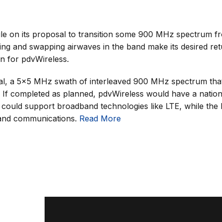
le on its proposal to transition some 900 MHz spectrum f
ng and swapping airwaves in the band make its desired retu
n for pdvWireless.
, a 5×5 MHz swath of interleaved 900 MHz spectrum that
. If completed as planned, pdvWireless would have a nati
t could support broadband technologies like LTE, while the
band communications.
Read More