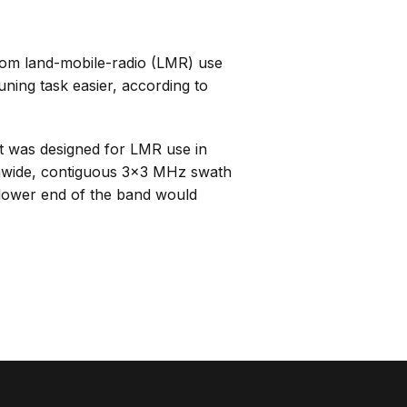
rom land-mobile-radio (LMR) use
ning task easier, according to
 was designed for LMR use in
onwide, contiguous 3×3 MHz swath
 lower end of the band would