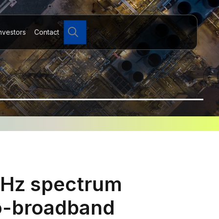
Search
nvestors
Contact
MHz spectrum
to-broadband