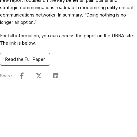
new report focuses on the key benefits, pain points and
strategic communications roadmap in modernizing utility critical
communications networks. In summary, “Doing nothing is no
longer an option.”
For full information, you can access the paper on the UBBA site.
The link is below.
Read the Full Paper
Share
Connect with Our Team
Real-World Expertise for Real-World Deployments