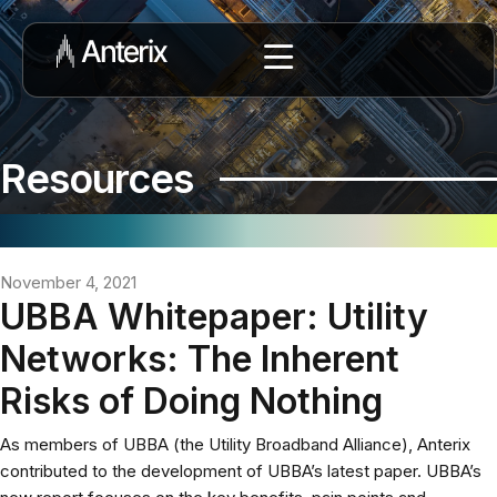
Resources
November 4, 2021
UBBA Whitepaper: Utility
Networks: The Inherent
Risks of Doing Nothing
As members of UBBA (the Utility Broadband Alliance), Anterix
contributed to the development of UBBA’s latest paper. UBBA’s