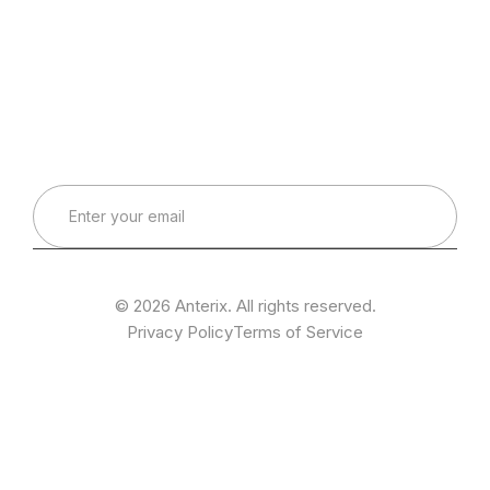
Connect with Our Team
Real-World Expertise for Real-World Deployments
© 2026 Anterix. All rights reserved.
Privacy Policy
Terms of Service