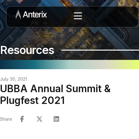
Resources
July 30, 2021
UBBA Annual Summit &
Plugfest 2021
Share