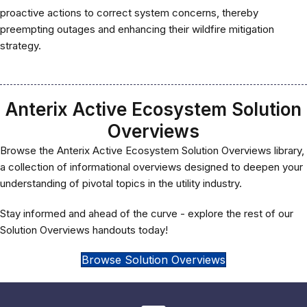
proactive actions to correct system concerns, thereby
preempting outages and enhancing their wildfire mitigation
strategy.
Anterix Active Ecosystem Solution
Overviews
Browse the Anterix Active Ecosystem Solution Overviews library,
a collection of informational overviews designed to deepen your
understanding of pivotal topics in the utility industry.
Stay informed and ahead of the curve - explore the rest of our
Solution Overviews handouts today!
Browse Solution Overviews