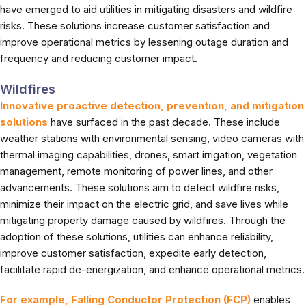
have emerged to aid utilities in mitigating disasters and wildfire
risks. These solutions increase customer satisfaction and
improve operational metrics by lessening outage duration and
frequency and reducing customer impact.
Wildfires
Innovative proactive detection, prevention, and mitigation
solutions
have surfaced in the past decade. These include
weather stations with environmental sensing, video cameras with
thermal imaging capabilities, drones, smart irrigation, vegetation
management, remote monitoring of power lines, and other
advancements. These solutions aim to detect wildfire risks,
minimize their impact on the electric grid, and save lives while
mitigating property damage caused by wildfires. Through the
adoption of these solutions, utilities can enhance reliability,
improve customer satisfaction, expedite early detection,
facilitate rapid de-energization, and enhance operational metrics.
For example, Falling Conductor Protection (FCP)
enables