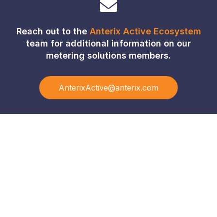
Reach out to the
Anterix Active Ecosystem
team for additional information on our
metering solutions members.
AnterixActive@anterix.com
Connect with Our Team
Real-World Expertise for Real-World Deployments