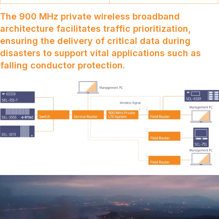
The 900 MHz private wireless broadband
architecture facilitates traffic prioritization,
ensuring the delivery of critical data during
disasters to support vital applications such as
falling conductor protection.