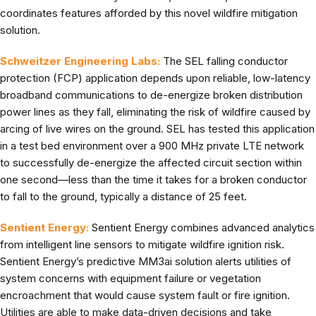
coordinates features afforded by this novel wildfire mitigation
solution.
Schweitzer Engineering Labs:
The SEL falling conductor
protection (FCP) application depends upon reliable, low-latency
broadband communications to de-energize broken distribution
power lines as they fall, eliminating the risk of wildfire caused by
arcing of live wires on the ground. SEL has tested this application
in a test bed environment over a 900 MHz private LTE network
to successfully de-energize the affected circuit section within
one second—less than the time it takes for a broken conductor
to fall to the ground, typically a distance of 25 feet.
Sentient Energy:
Sentient Energy combines advanced analytics
from intelligent line sensors to mitigate wildfire ignition risk.
Sentient Energy’s predictive MM3ai solution alerts utilities of
system concerns with equipment failure or vegetation
encroachment that would cause system fault or fire ignition.
Utilities are able to make data-driven decisions and take