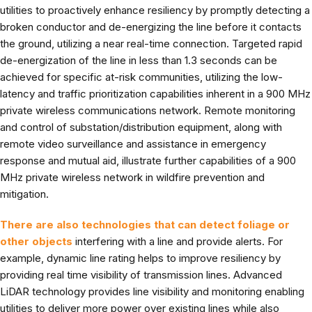
utilities to proactively enhance resiliency by promptly detecting a
broken conductor and de-energizing the line before it contacts
the ground, utilizing a near real-time connection. Targeted rapid
de-energization of the line in less than 1.3 seconds can be
achieved for specific at-risk communities, utilizing the low-
latency and traffic prioritization capabilities inherent in a 900 MHz
private wireless communications network. Remote monitoring
and control of substation/distribution equipment, along with
remote video surveillance and assistance in emergency
response and mutual aid, illustrate further capabilities of a 900
MHz private wireless network in wildfire prevention and
mitigation.
There are also technologies that can detect foliage or
other objects
interfering with a line and provide alerts. For
example, dynamic line rating helps to improve resiliency by
providing real time visibility of transmission lines. Advanced
LiDAR technology provides line visibility and monitoring enabling
utilities to deliver more power over existing lines while also