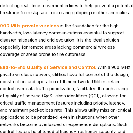
detecting real- time movement in lines to help prevent a potential
breakage from slap and minimizing galloping or other anomalies.
900 MHz private wireless
is the foundation for the high-
bandwidth, low-latency communications essential to support
disaster mitigation and grid evolution. It is the ideal solution
especially for remote areas lacking commercial wireless
coverage or areas prone to fire outbreaks.
End-to-End Quality of Service and Control:
With a 900 MHz
private wireless network, utilities have full control of the design,
construction, and operation of their network. Utilities retain
control over data traffic prioritization, facilitated through a range
of quality of service (QoS) class identifiers (QCI), allowing for
critical traffic management features including priority, latency,
and maximum packet loss rate. This allows utility mission-critical
applications to be prioritized, even in situations when other
networks become overloaded or experience disruptions. Such
control fosters heightened efficiency, resiliency, security, and