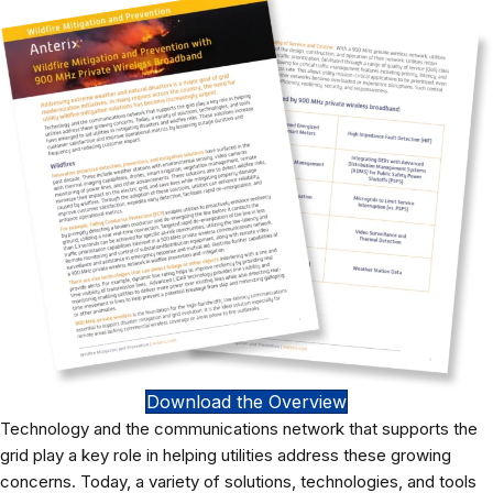
Download the Overview
Technology and the communications network that supports the
grid play a key role in helping utilities address these growing
concerns. Today, a variety of solutions, technologies, and tools