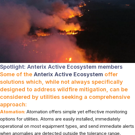
Spotlight: Anterix Active Ecosystem members
Some of the
Anterix Active Ecosystem
offer
solutions which, while not always specifically
designed to address wildfire mitigation, can be
considered by utilities seeking a comprehensive
approach:
Atomation:
Atomation offers simple yet effective monitoring
options for utilities. Atoms are easily installed, immediately
operational on most equipment types, and send immediate alerts
when anomalies are detected outside the tolerance range.