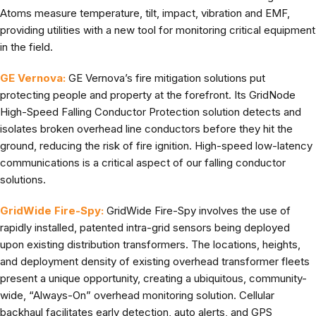
Atoms measure temperature, tilt, impact, vibration and EMF,
providing utilities with a new tool for monitoring critical equipment
in the field.
GE Vernova:
GE Vernova’s fire mitigation solutions put
protecting people and property at the forefront. Its GridNode
High-Speed Falling Conductor Protection solution detects and
isolates broken overhead line conductors before they hit the
ground, reducing the risk of fire ignition. High-speed low-latency
communications is a critical aspect of our falling conductor
solutions.
GridWide Fire-Spy:
GridWide Fire-Spy involves the use of
rapidly installed, patented intra-grid sensors being deployed
upon existing distribution transformers. The locations, heights,
and deployment density of existing overhead transformer fleets
present a unique opportunity, creating a ubiquitous, community-
wide, “Always-On” overhead monitoring solution. Cellular
backhaul facilitates early detection, auto alerts, and GPS