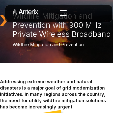
Wildfire Mitigation and
Prevention with 900 MHz
Private Wireless Broadband
Wildfire Mitigation and Prevention
Addressing extreme weather and natural
disasters is a major goal of grid modernization
initiatives. In many regions across the country,
the need for utility wildfire mitigation solutions
has become increasingly urgent.