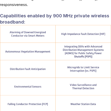
responsiveness.
Capabilities enabled by 900 MHz private wireless
broadband: