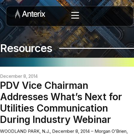
Resources
December 8, 2014
PDV Vice Chairman
Addresses What’s Next for
Utilities Communication
During Industry Webinar
WOODLAND PARK, N.J., December 8, 2014 – Morgan O’Brien,