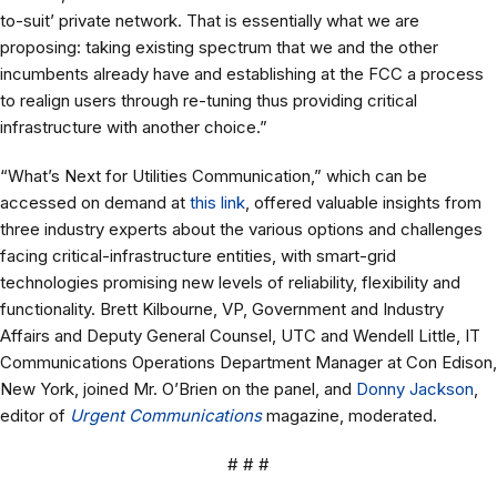
to-suit’ private network. That is essentially what we are
proposing: taking existing spectrum that we and the other
incumbents already have and establishing at the FCC a process
to realign users through re-tuning thus providing critical
infrastructure with another choice.”
“What’s Next for Utilities Communication,” which can be
accessed on demand at
this link
, offered valuable insights from
three industry experts about the various options and challenges
facing critical-infrastructure entities, with smart-grid
technologies promising new levels of reliability, flexibility and
functionality. Brett Kilbourne, VP, Government and Industry
Affairs and Deputy General Counsel, UTC and Wendell Little, IT
Communications Operations Department Manager at Con Edison,
New York, joined Mr. O’Brien on the panel, and
Donny Jackson
,
editor of
Urgent Communications
magazine, moderated.
# # #