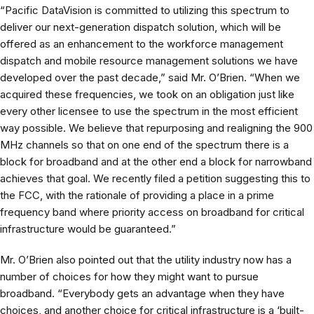
“Pacific DataVision is committed to utilizing this spectrum to
deliver our next-generation dispatch solution, which will be
offered as an enhancement to the workforce management
dispatch and mobile resource management solutions we have
developed over the past decade,” said Mr. O’Brien. “When we
acquired these frequencies, we took on an obligation just like
every other licensee to use the spectrum in the most efficient
way possible. We believe that repurposing and realigning the 900
MHz channels so that on one end of the spectrum there is a
block for broadband and at the other end a block for narrowband
achieves that goal. We recently filed a petition suggesting this to
the FCC, with the rationale of providing a place in a prime
frequency band where priority access on broadband for critical
infrastructure would be guaranteed.”
Mr. O’Brien also pointed out that the utility industry now has a
number of choices for how they might want to pursue
broadband. “Everybody gets an advantage when they have
choices, and another choice for critical infrastructure is a ‘built-