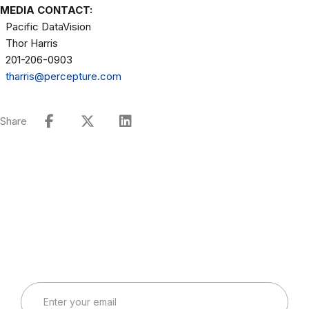
MEDIA CONTACT:
Pacific DataVision
Thor Harris
201-206-0903
tharris@percepture.com
Share
Connect with Our Team
Real-World Expertise for Real-World Deployments