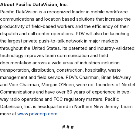
About Pacific DataVision, Inc.
Pacific DataVision is a recognized leader in mobile workforce
communications and location based solutions that increase the
productivity of field-based workers and the efficiency of their
dispatch and call center operations. PDV will also be launching
the largest private push-to-talk network in major markets
throughout the United States. Its patented and industry-validated
technology improves team communication and field
documentation across a wide array of industries including
transportation, distribution, construction, hospitality, waste
management and field service. PDV’s Chairman, Brian McAuley
and Vice Chairman, Morgan O’Brien, were co-founders of Nextel
Communications and have over 60 years of experience in two-
way radio operations and FCC regulatory matters. Pacific
DataVision, Inc. is headquartered in Northern New Jersey. Learn
more at
www.pdvcorp.com
.
# # #