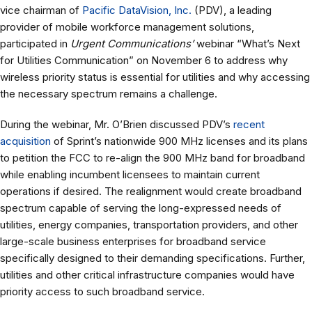
vice chairman of
Pacific DataVision, Inc.
(PDV), a leading
provider of mobile workforce management solutions,
participated in
Urgent Communications’
webinar “What’s Next
for Utilities Communication” on November 6 to address why
wireless priority status is essential for utilities and why accessing
the necessary spectrum remains a challenge.
During the webinar, Mr. O’Brien discussed PDV’s
recent
acquisition
of Sprint’s nationwide 900 MHz licenses and its plans
to petition the FCC to re-align the 900 MHz band for broadband
while enabling incumbent licensees to maintain current
operations if desired. The realignment would create broadband
spectrum capable of serving the long-expressed needs of
utilities, energy companies, transportation providers, and other
large-scale business enterprises for broadband service
specifically designed to their demanding specifications. Further,
utilities and other critical infrastructure companies would have
priority access to such broadband service.