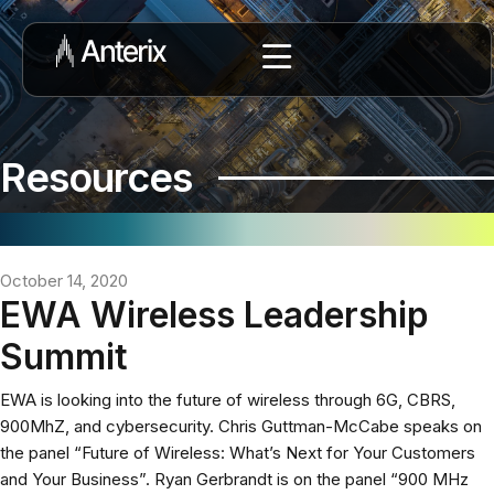
Resources
October 14, 2020
EWA Wireless Leadership
Summit
EWA is looking into the future of wireless through 6G, CBRS,
900MhZ, and cybersecurity. Chris Guttman-McCabe speaks on
the panel “Future of Wireless: What’s Next for Your Customers
and Your Business”. Ryan Gerbrandt is on the panel “900 MHz