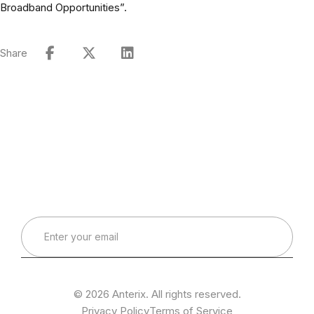
Broadband Opportunities”.
Share
Connect with Our Team
Real-World Expertise for Real-World Deployments
© 2026 Anterix. All rights reserved.
Privacy Policy
Terms of Service