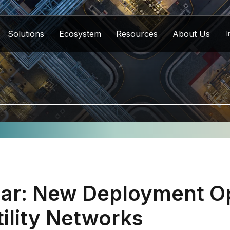
Solutions
Ecosystem
Resources
About Us
I
ar: New Deployment Op
tility Networks