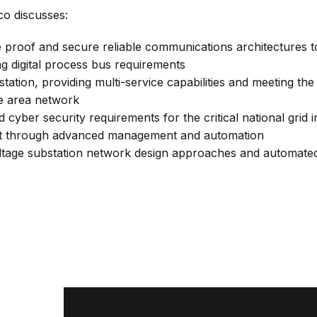
co discusses:
 proof and secure reliable communications architectures 
ng digital process bus requirements
tation, providing multi-service capabilities and meeting the
e area network
cyber security requirements for the critical national grid
st through advanced management and automation
ltage substation network design approaches and automated