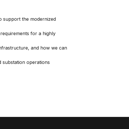
to support the modernized
 requirements for a highly
 infrastructure, and how we can
 substation operations