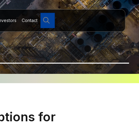
Search
nvestors
Contact
tions for