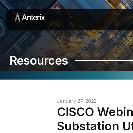
Resources
January 27, 2022
CISCO Webin
Substation U