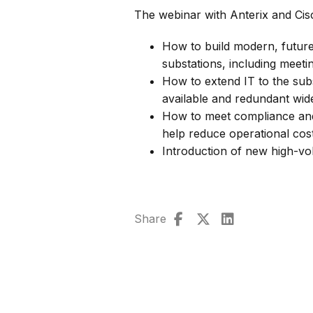
The webinar with Anterix and Cis
How to build modern, future
substations, including meeti
How to extend IT to the subs
available and redundant wid
How to meet compliance and 
help reduce operational co
Introduction of new high-vo
Share