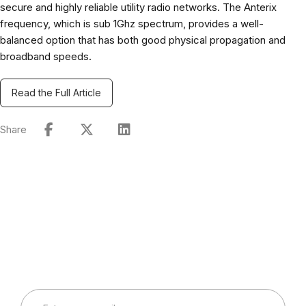
secure and highly reliable utility radio networks. The Anterix
frequency, which is sub 1Ghz spectrum, provides a well-
balanced option that has both good physical propagation and
broadband speeds.
Read the Full Article
Share
Connect with Our Team
Real-World Expertise for Real-World Deployments