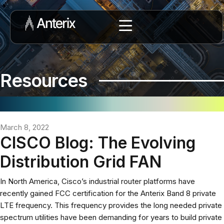
Resources
March 8, 2022
CISCO Blog: The Evolving
Distribution Grid FAN
In North America, Cisco’s industrial router platforms have
recently gained FCC certification for the Anterix Band 8 private
LTE frequency. This frequency provides the long needed private
spectrum utilities have been demanding for years to build private