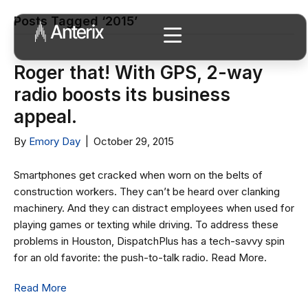
Posts Tagged ‘2015’
Roger that! With GPS, 2-way
radio boosts its business
appeal.
By
Emory Day
|
October 29, 2015
Smartphones get cracked when worn on the belts of
construction workers. They can’t be heard over clanking
machinery. And they can distract employees when used for
playing games or texting while driving. To address these
problems in Houston, DispatchPlus has a tech-savvy spin
for an old favorite: the push-to-talk radio. Read More.
Read More