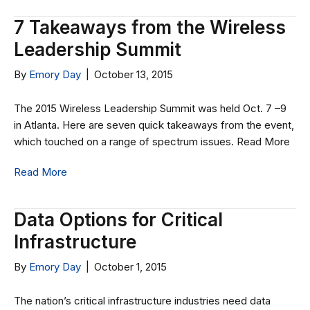
7 Takeaways from the Wireless
Leadership Summit
By
Emory Day
|
October 13, 2015
The 2015 Wireless Leadership Summit was held Oct. 7 –9
in Atlanta. Here are seven quick takeaways from the event,
which touched on a range of spectrum issues. Read More
Read More
Data Options for Critical
Infrastructure
By
Emory Day
|
October 1, 2015
The nation’s critical infrastructure industries need data