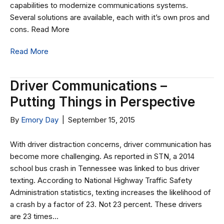
capabilities to modernize communications systems.
Several solutions are available, each with it’s own pros and
cons. Read More
Read More
Driver Communications –
Putting Things in Perspective
By
Emory Day
|
September 15, 2015
With driver distraction concerns, driver communication has
become more challenging. As reported in STN, a 2014
school bus crash in Tennessee was linked to bus driver
texting. According to National Highway Traffic Safety
Administration statistics, texting increases the likelihood of
a crash by a factor of 23. Not 23 percent. These drivers
are 23 times…