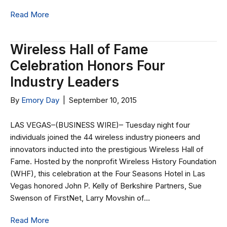
Read More
Wireless Hall of Fame
Celebration Honors Four
Industry Leaders
By
Emory Day
|
September 10, 2015
LAS VEGAS–(BUSINESS WIRE)– Tuesday night four
individuals joined the 44 wireless industry pioneers and
innovators inducted into the prestigious Wireless Hall of
Fame. Hosted by the nonprofit Wireless History Foundation
(WHF), this celebration at the Four Seasons Hotel in Las
Vegas honored John P. Kelly of Berkshire Partners, Sue
Swenson of FirstNet, Larry Movshin of…
Read More