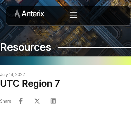
Resources
July 14, 2022
UTC Region 7
Share