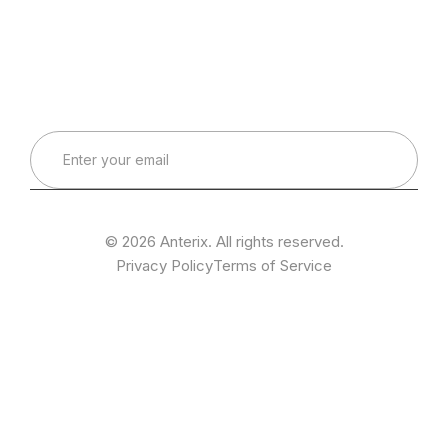
Connect with Our Team
Real-World Expertise for Real-World Deployments
© 2026 Anterix. All rights reserved.
Privacy Policy
Terms of Service