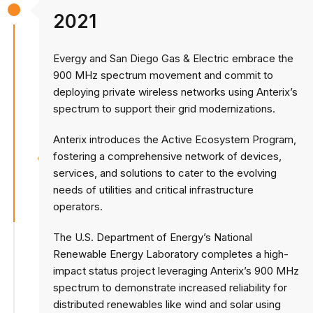
2021
Evergy and San Diego Gas & Electric embrace the
900 MHz spectrum movement and commit to
deploying private wireless networks using Anterix’s
spectrum to support their grid modernizations.
Anterix introduces the Active Ecosystem Program,
fostering a comprehensive network of devices,
services, and solutions to cater to the evolving
needs of utilities and critical infrastructure
operators.
The U.S. Department of Energy’s National
Renewable Energy Laboratory completes a high-
impact status project leveraging Anterix’s 900 MHz
spectrum to demonstrate increased reliability for
distributed renewables like wind and solar using