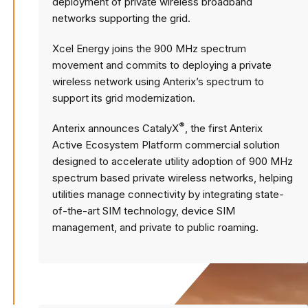
deployment of private wireless broadband
networks supporting the grid.
Xcel Energy joins the 900 MHz spectrum
movement and commits to deploying a private
wireless network using Anterix’s spectrum to
support its grid modernization.
®
Anterix announces CatalyX
, the first Anterix
Active Ecosystem Platform commercial solution
designed to accelerate utility adoption of 900 MHz
spectrum based private wireless networks, helping
utilities manage connectivity by integrating state-
of-the-art SIM technology, device SIM
management, and private to public roaming.