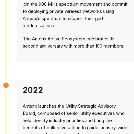
join the 900 MHz spectrum movement and commit
to deploying private wireless networks using
Anterix’s spectrum to support their grid
modernizations.
The Anterix Active Ecosystem celebrates its
second anniversary with more than 100 members.
2022
Anterix launches the Utility Strategic Advisory
Board, composed of senior utility executives who
help identify industry priorities and bring the
benefits of collective action to guide industry-wide