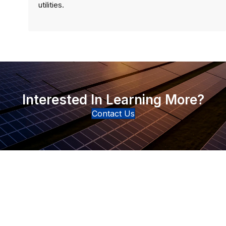
utilities.
Interested In Learning More?
Contact Us
Connect with Our Team
Real-World Expertise for Real-World Deployments