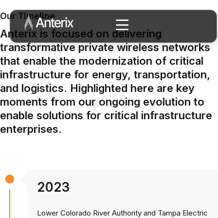
Our Timeline
Anterix is focused on delivering
transformative private wireless networks
that enable the modernization of critical
infrastructure for energy, transportation,
and logistics. Highlighted here are key
moments from our ongoing evolution to
enable solutions for critical infrastructure
enterprises.
2023
Lower Colorado River Authority and Tampa Electric