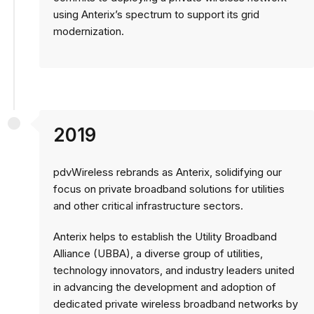
using Anterix’s spectrum to support its grid
modernization.
2019
pdvWireless rebrands as Anterix, solidifying our
focus on private broadband solutions for utilities
and other critical infrastructure sectors.
Anterix helps to establish the Utility Broadband
Alliance (UBBA), a diverse group of utilities,
technology innovators, and industry leaders united
in advancing the development and adoption of
dedicated private wireless broadband networks by