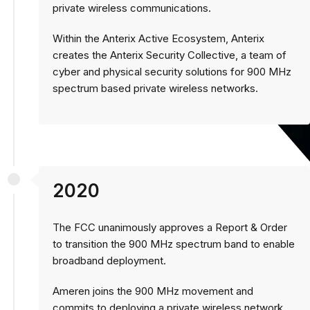
private wireless communications.
Within the Anterix Active Ecosystem, Anterix
creates the Anterix Security Collective, a team of
cyber and physical security solutions for 900 MHz
spectrum based private wireless networks.
2020
The FCC unanimously approves a Report & Order
to transition the 900 MHz spectrum band to enable
broadband deployment.
Ameren joins the 900 MHz movement and
commits to deploying a private wireless network