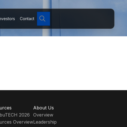
Search
nvestors
Contact
urces
About Us
ribuTECH 2026
Overview
urces Overview
Leadership