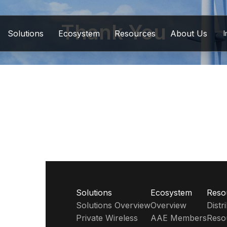
Thank You
Solutions
Ecosystem
Resources
About Us
I
Solutions
Ecosystem
Reso
Solutions Overview
Overview
Dist
Private Wireless
AAE Members
Reso