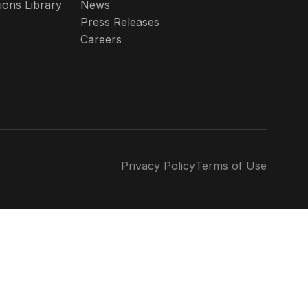
ions Library
News
Press Releases
Careers
Privacy Policy
Terms of Use