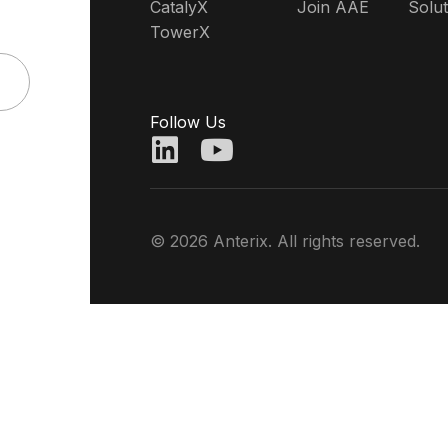
CatalyX
Join AAE
Solut
TowerX
Follow Us
© 2026 Anterix. All rights reserved.