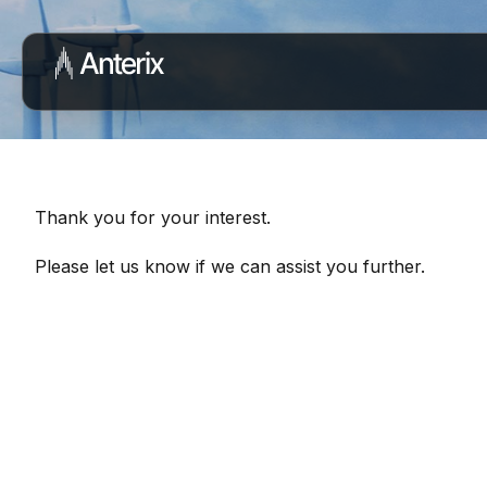
Thank you for your interest.
Please let us know if we can assist you further.
Connect with Our Team