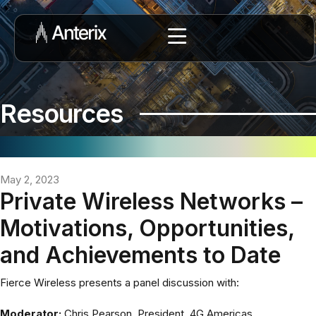
Resources
May 2, 2023
Private Wireless Networks –
Motivations, Opportunities,
and Achievements to Date
Fierce Wireless presents a panel discussion with:
Moderator:
Chris Pearson, President, 4G Americas