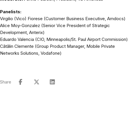
Panelists:
Virgilio (Vico) Fiorese (Customer Business Executive, Amdocs)
Alice Moy-Gonzalez (Senior Vice President of Strategic
Development, Anterix)
Eduardo Valencia (CIO, Minneapolis/St. Paul Airport Commission)
Cătălin Clemente (Group Product Manager, Mobile Private
Networks Solutions, Vodafone)
Share