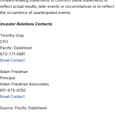
forward-looking statements to conform these statements to
reflect actual results, later events or circumstances or to reflect
the occurrence of unanticipated events.
Investor Relations Contacts:
Timothy Gray
CFO
Pacific DataVision
973-771-0981
Email Contact
Adam Friedman
Principal
Adam Friedman Associates
917-675-6250
Email Contact
Source: Pacific DataVision