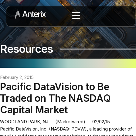
Resources
February 2, 2015
Pacific DataVision to Be
Traded on The NASDAQ
Capital Market
WOODLAND PARK, NJ — (Marketwired) — 02/02/15 —
Pacific DataVision, Inc. (NASDAQ: PDVW), a leading provider of