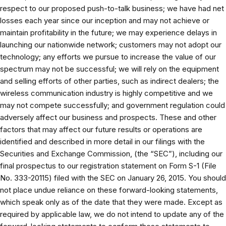
respect to our proposed push-to-talk business; we have had net
losses each year since our inception and may not achieve or
maintain profitability in the future; we may experience delays in
launching our nationwide network; customers may not adopt our
technology; any efforts we pursue to increase the value of our
spectrum may not be successful; we will rely on the equipment
and selling efforts of other parties, such as indirect dealers; the
wireless communication industry is highly competitive and we
may not compete successfully; and government regulation could
adversely affect our business and prospects. These and other
factors that may affect our future results or operations are
identified and described in more detail in our filings with the
Securities and Exchange Commission, (the “SEC”), including our
final prospectus to our registration statement on Form S-1 (File
No. 333-20115) filed with the SEC on January 26, 2015. You should
not place undue reliance on these forward-looking statements,
which speak only as of the date that they were made. Except as
required by applicable law, we do not intend to update any of the