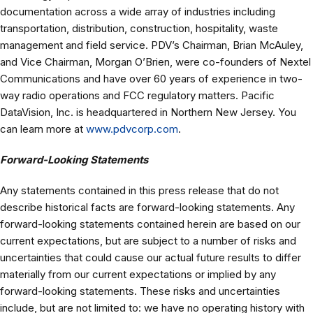
documentation across a wide array of industries including
transportation, distribution, construction, hospitality, waste
management and field service. PDV’s Chairman, Brian McAuley,
and Vice Chairman, Morgan O’Brien, were co-founders of Nextel
Communications and have over 60 years of experience in two-
way radio operations and FCC regulatory matters. Pacific
DataVision, Inc. is headquartered in Northern New Jersey. You
can learn more at
www.pdvcorp.com
.
Forward-Looking Statements
Any statements contained in this press release that do not
describe historical facts are forward-looking statements. Any
forward-looking statements contained herein are based on our
current expectations, but are subject to a number of risks and
uncertainties that could cause our actual future results to differ
materially from our current expectations or implied by any
forward-looking statements. These risks and uncertainties
include, but are not limited to: we have no operating history with