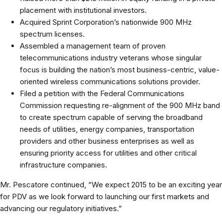
placement with institutional investors.
Acquired Sprint Corporation’s nationwide 900 MHz
spectrum licenses.
Assembled a management team of proven
telecommunications industry veterans whose singular
focus is building the nation’s most business-centric, value-
oriented wireless communications solutions provider.
Filed a petition with the Federal Communications
Commission requesting re-alignment of the 900 MHz band
to create spectrum capable of serving the broadband
needs of utilities, energy companies, transportation
providers and other business enterprises as well as
ensuring priority access for utilities and other critical
infrastructure companies.
Mr. Pescatore continued, “We expect 2015 to be an exciting year
for PDV as we look forward to launching our first markets and
advancing our regulatory initiatives.”