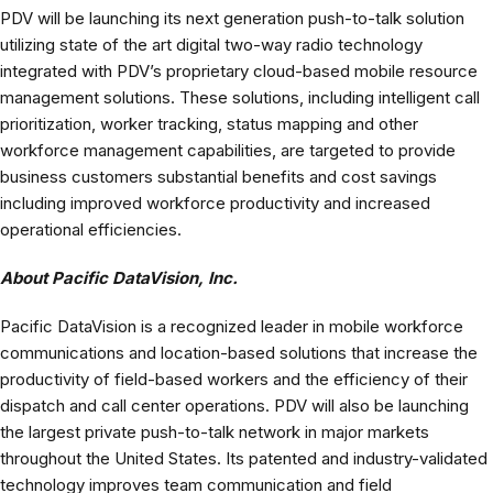
PDV will be launching its next generation push-to-talk solution
utilizing state of the art digital two-way radio technology
integrated with PDV’s proprietary cloud-based mobile resource
management solutions. These solutions, including intelligent call
prioritization, worker tracking, status mapping and other
workforce management capabilities, are targeted to provide
business customers substantial benefits and cost savings
including improved workforce productivity and increased
operational efficiencies.
About Pacific DataVision, Inc.
Pacific DataVision is a recognized leader in mobile workforce
communications and location-based solutions that increase the
productivity of field-based workers and the efficiency of their
dispatch and call center operations. PDV will also be launching
the largest private push-to-talk network in major markets
throughout the United States. Its patented and industry-validated
technology improves team communication and field