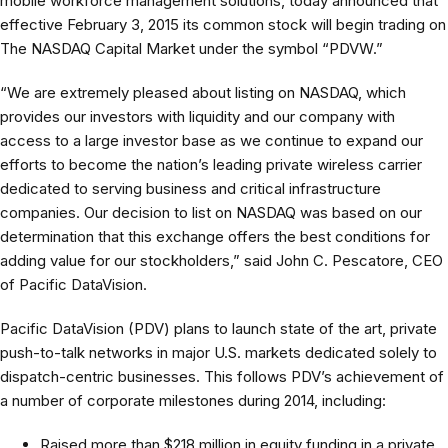
mobile workforce management solutions, today announced that
effective February 3, 2015 its common stock will begin trading on
The NASDAQ Capital Market under the symbol “PDVW.”
“We are extremely pleased about listing on NASDAQ, which
provides our investors with liquidity and our company with
access to a large investor base as we continue to expand our
efforts to become the nation’s leading private wireless carrier
dedicated to serving business and critical infrastructure
companies. Our decision to list on NASDAQ was based on our
determination that this exchange offers the best conditions for
adding value for our stockholders,” said John C. Pescatore, CEO
of Pacific DataVision.
Pacific DataVision (PDV) plans to launch state of the art, private
push-to-talk networks in major U.S. markets dedicated solely to
dispatch-centric businesses. This follows PDV’s achievement of
a number of corporate milestones during 2014, including:
Raised more than $218 million in equity funding in a private