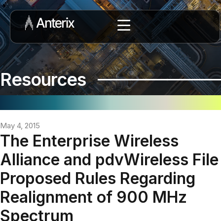
Resources
May 4, 2015
The Enterprise Wireless
Alliance and pdvWireless File
Proposed Rules Regarding
Realignment of 900 MHz
Spectrum