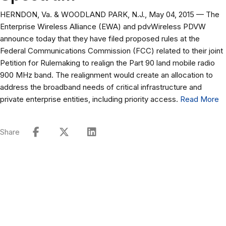
HERNDON, Va. & WOODLAND PARK, N.J., May 04, 2015 — The
Enterprise Wireless Alliance (EWA) and pdvWireless PDVW
announce today that they have filed proposed rules at the
Federal Communications Commission (FCC) related to their joint
Petition for Rulemaking to realign the Part 90 land mobile radio
900 MHz band. The realignment would create an allocation to
address the broadband needs of critical infrastructure and
private enterprise entities, including priority access.
Read More
Share
Connect with Our Team