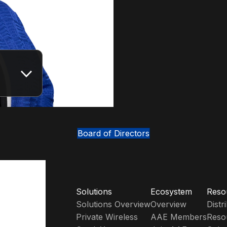
Board of Directors
Solutions
Ecosystem
Reso
Solutions Overview
Overview
Dist
Private Wireless
AAE Members
Reso