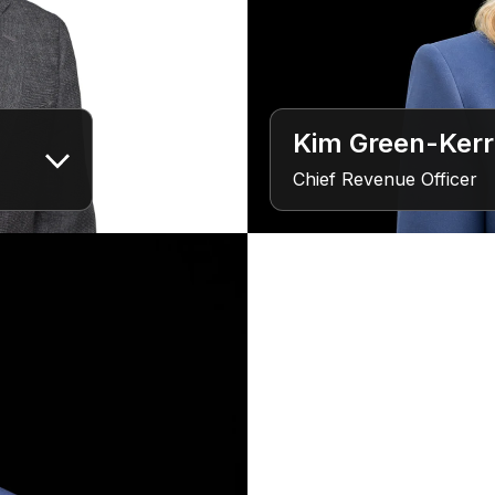
Kim Green-Kerr
Chief Revenue Officer