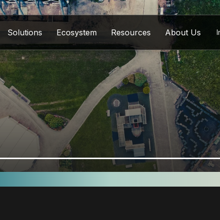
Solutions
Ecosystem
Resources
About Us
I