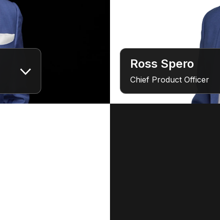
Ross Spero
Chief Product Officer