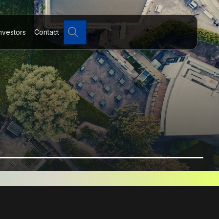
Search
nvestors
Contact