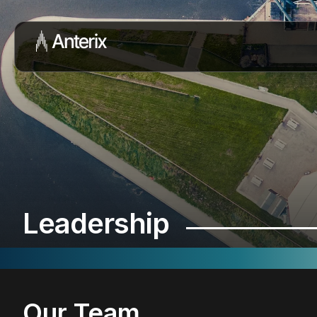
Leadership
Our Team