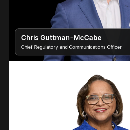
Chris Guttman-McCabe
Chief Regulatory and Communications Officer