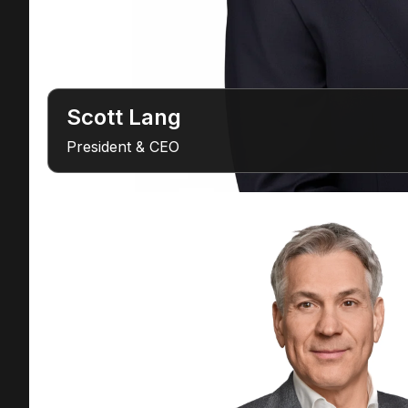
Scott Lang
President & CEO