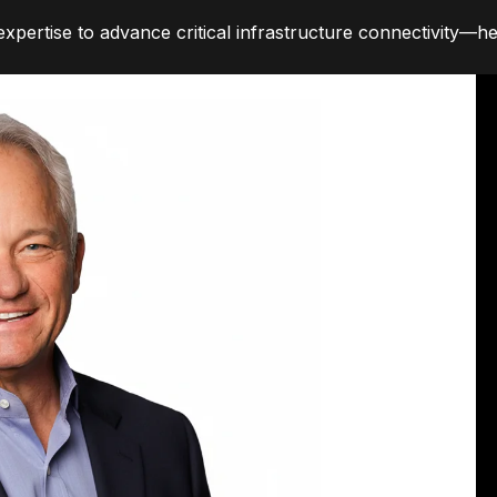
pertise to advance critical infrastructure connectivity—hel