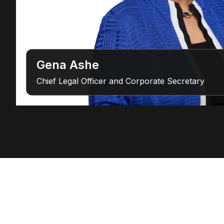
Gena Ashe
Chief Legal Officer and Corporate Secretary
Connect with Our Team