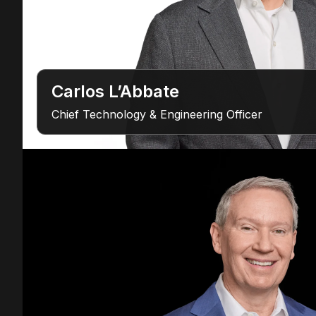
Carlos L’Abbate
Chief Technology & Engineering Officer