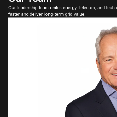
Our leadership team unites energy, telecom, and tech ex
faster and deliver long-term grid value.