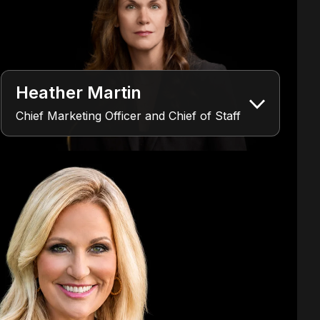
Heather Martin
Chief Marketing Officer and Chief of Staff