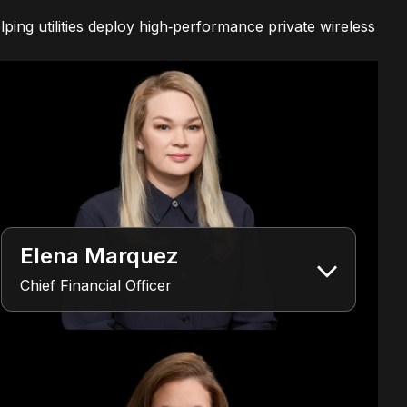
ping utilities deploy high‑performance private wireless
Elena Marquez
Chief Financial Officer