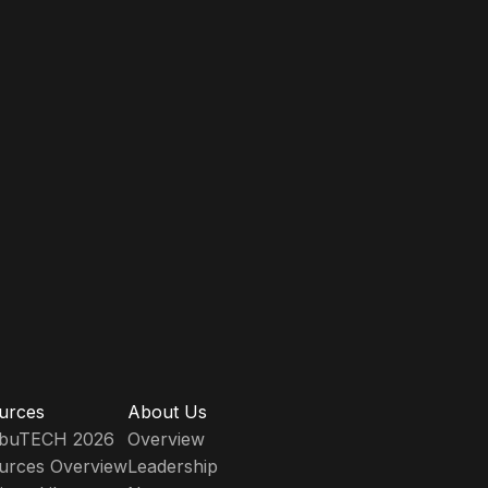
urces
About Us
ribuTECH 2026
Overview
urces Overview
Leadership