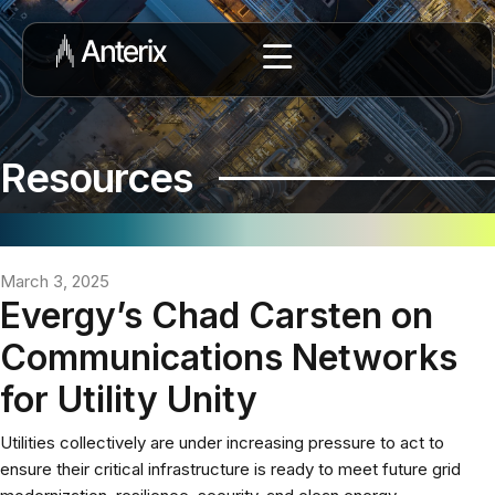
Resources
March 3, 2025
Evergy’s Chad Carsten on
Communications Networks
for Utility Unity
Utilities collectively are under increasing pressure to act to
ensure their critical infrastructure is ready to meet future grid