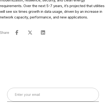
modernization, resilience, security, and clean energy
requirements. Over the next 5-7 years, it’s projected that utilities
will see six times growth in data usage, driven by an increase in
network capacity, performance, and new applications.
Share
Connect with Our Team
Real-World Expertise for Real-World Deployments