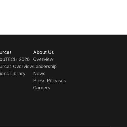
urces
About Us
ribuTECH 2026
Overview
urces Overview
Leadership
ions Library
News
Press Releases
Careers