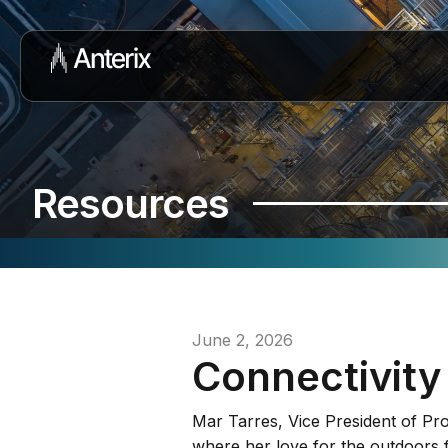
Resources
June 2, 2026
Connectivity
Mar Tarres, Vice President of Pr
where her love for the outdoors 