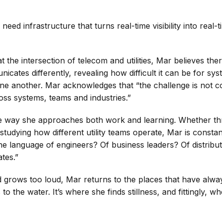
 need infrastructure that turns real-time visibility into real-
 the intersection of telecom and utilities, Mar believes the
cates differently, revealing how difficult it can be for sys
e another. Mar acknowledges that “the challenge is not conne
oss systems, teams and industries.”
he way she approaches both work and learning. Whether th
studying how different utility teams operate, Mar is constan
e language of engineers? Of business leaders? Of distribu
tes.”
 grows too loud, Mar returns to the places that have alw
 to the water. It’s where she finds stillness, and fittingly, w