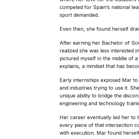
competed for Spain’s national te
sport demanded.
Even then, she found herself drawn
After earning her Bachelor of Sci
realized she was less interested i
pictured myself in the middle of
explains, a mindset that has beco
Early internships exposed Mar to
and industries trying to use it. S
unique ability to bridge the disc
engineering and technology trainin
Her career eventually led her to 
every piece of that intersection c
with execution. Mar found herself