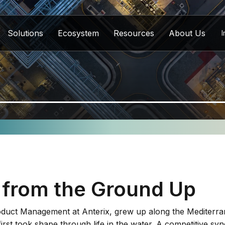
Solutions
Ecosystem
Resources
About Us
I
 from the Ground Up
oduct Management at Anterix, grew up along the Mediterra
first took shape through life in the water. A competitive 