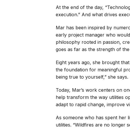
At the end of the day, “Technolo
execution.” And what drives exec
Mar has been inspired by numerou
early project manager who would l
philosophy rooted in passion, crea
goes as far as the strength of th
Eight years ago, she brought that
the foundation for meaningful pro
being true to yourself,” she says.
Today, Mar’s work centers on one i
help transform the way utilities o
adapt to rapid change, improve vis
As someone who has spent her lif
utilities. “Wildfires are no long