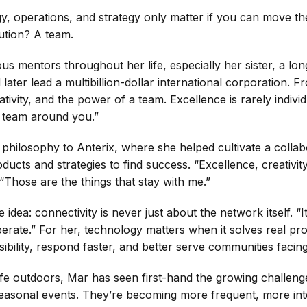
gy, operations, and strategy only matter if you can move 
ution? A team.
s mentors throughout her life, especially her sister, a lo
ater lead a multibillion-dollar international corporation.
tivity, and the power of a team. Excellence is rarely individ
e team around you.”
 philosophy to Anterix, where she helped cultivate a colla
ducts and strategies to find success. “Excellence, creativit
 “Those are the things that stay with me.”
dea: connectivity is never just about the network itself. “
perate.” For her, technology matters when it solves real probl
ibility, respond faster, and better serve communities facing
e outdoors, Mar has seen first-hand the growing challenge
er seasonal events. They’re becoming more frequent, more in