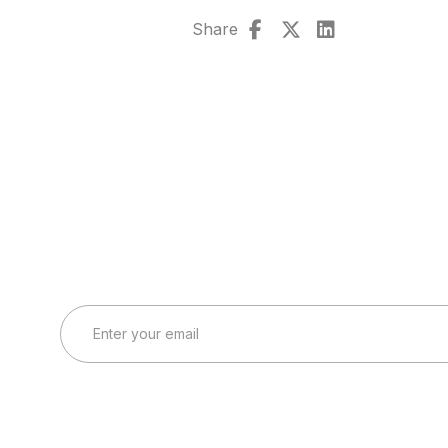
Share
Connect with Our Team
Real-World Expertise for Real-World Deployments