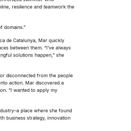
line, resilience and teamwork the
of domains.”
nica de Catalunya, Mar quickly
spaces between them. “I’ve always
ngful solutions happen,” she
 or disconnected from the people
 into action. Mar discovered a
ion. “I wanted to apply my
 industry–a place where she found
ith business strategy, innovation