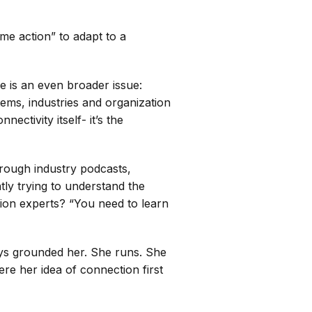
time action” to adapt to a
re is an even broader issue:
tems, industries and organization
ctivity itself- it’s the
rough industry podcasts,
tly trying to understand the
tion experts? “You need to learn
ays grounded her. She runs. She
here her idea of connection first