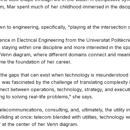
am, Mar spent much of her childhood immersed in the discip
 to engineering, specifically, “playing at the intersection 
ence in Electrical Engineering from the Universitat Politèc
n staying within one discipline and more interested in the 
 a Venn diagram, where different domains connect and meani
me the foundation of her career.
 the gaps that can exist when technology is misunderstood
he was fascinated by the challenge of translating complexity
onnect between operations, technology, strategy, and execut
g to solving real-life problems,” she says.
telecommunications, consulting, and, ultimately, the utility
olliding at once: telecom blended with utilities, technology w
 at the center of her Venn diagram.