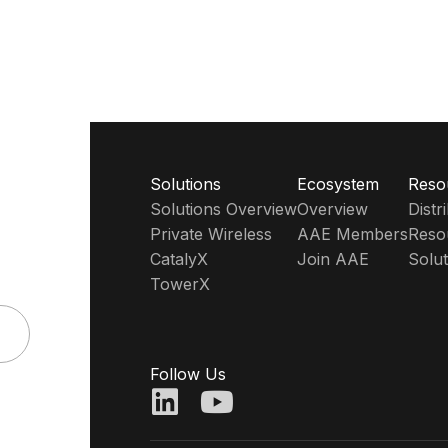
Solutions
Ecosystem
Reso
Solutions Overview
Overview
Dist
Private Wireless
AAE Members
Reso
CatalyX
Join AAE
Solut
TowerX
Follow Us