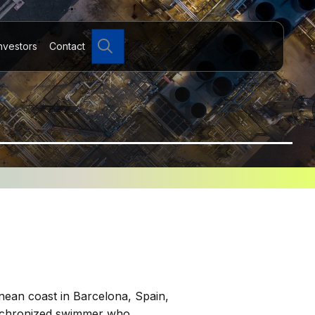
Search
nvestors
Contact
nean coast in Barcelona, Spain,
synchronized swimmer who