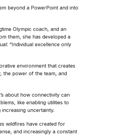
them beyond a PowerPoint and into
ngtime Olympic coach, and an
 From them, she has developed a
ual: “Individual excellence only
borative environment that creates
y, the power of the team, and
It’s about how connectivity can
ems, like enabling utilities to
 increasing uncertainty.
s wildfires have created for
tense, and increasingly a constant