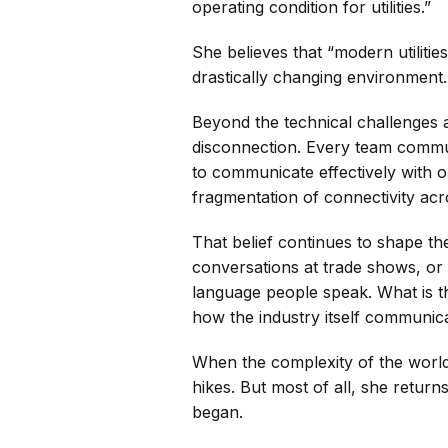
operating condition for utilities.”
She believes that “modern utilities
drastically changing environment.
Beyond the technical challenges at
disconnection. Every team communi
to communicate effectively with on
fragmentation of connectivity acr
That belief continues to shape t
conversations at trade shows, or 
language people speak. What is th
how the industry itself communica
When the complexity of the world
hikes. But most of all, she returns
began.