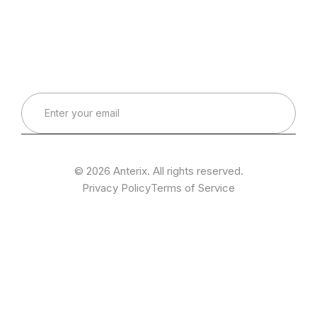
Connect with Our Team
Real-World Expertise for Real-World Deployments
© 2026 Anterix. All rights reserved.
Privacy Policy
Terms of Service