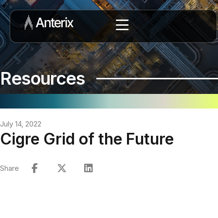
Resources
July 14, 2022
Cigre Grid of the Future
Share