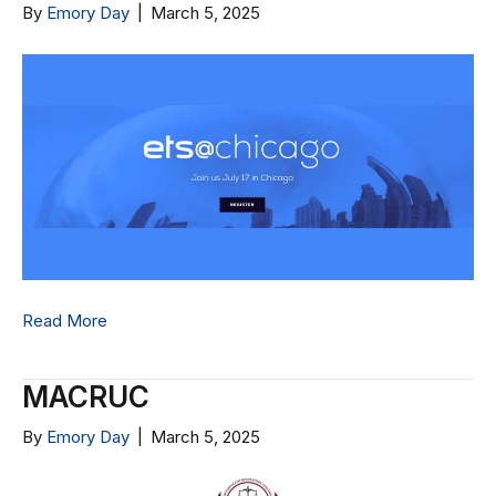
By
Emory Day
|
March 5, 2025
Read More
MACRUC
By
Emory Day
|
March 5, 2025