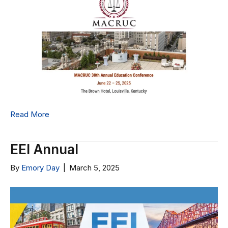
Read More
EEI Annual
By
Emory Day
|
March 5, 2025