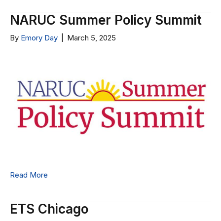
NARUC Summer Policy Summit
By
Emory Day
|
March 5, 2025
Read More
ETS Chicago