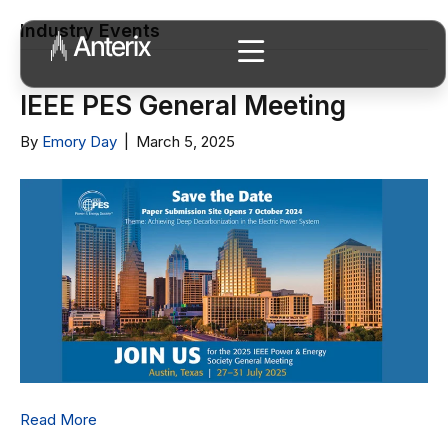
Industry Events
IEEE PES General Meeting
By
Emory Day
|
March 5, 2025
Read More