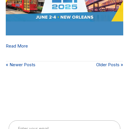
Read More
« Newer Posts
Older Posts »
Connect with Our Team
Real-World Expertise for Real-World Deployments