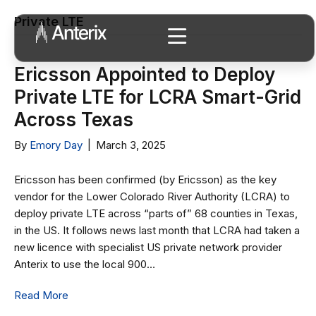
Private LTE
Ericsson Appointed to Deploy
Private LTE for LCRA Smart-Grid
Across Texas
By
Emory Day
|
March 3, 2025
Ericsson has been confirmed (by Ericsson) as the key
vendor for the Lower Colorado River Authority (LCRA) to
deploy private LTE across “parts of” 68 counties in Texas,
in the US. It follows news last month that LCRA had taken a
new licence with specialist US private network provider
Anterix to use the local 900…
Read More