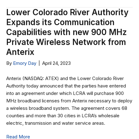
Lower Colorado River Authority
Expands its Communication
Capabilities with new 900 MHz
Private Wireless Network from
Anterix
By
Emory Day
|
April 24, 2023
Anterix (NASDAQ: ATEX) and the Lower Colorado River
Authority today announced that the parties have entered
into an agreement under which LCRA will purchase 900
MHz broadband licenses from Anterix necessary to deploy
a wireless broadband system. The agreement covers 68
counties and more than 30 cities in LCRA’s wholesale
electric, transmission and water service areas.
Read More