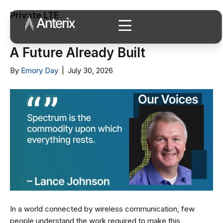
Private LTE
A Future Already Built
By
Emory Day
|
July 30, 2026
In a world connected by wireless communication, few
people understand the work required to make this