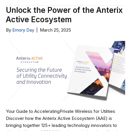
Unlock the Power of the Anterix
Active Ecosystem
By
Emory Day
|
March 25, 2025
Your Guide to AcceleratingPrivate Wireless for Utilities
Discover how the Anterix Active Ecosystem (AAE) is
bringing together 125+ leading technology innovators to