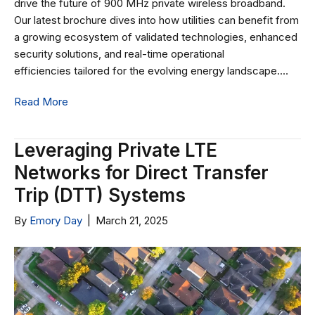
drive the future of 900 MHz private wireless broadband.
Our latest brochure dives into how utilities can benefit from
a growing ecosystem of validated technologies, enhanced
security solutions, and real-time operational
efficiencies tailored for the evolving energy landscape.…
Read More
Leveraging Private LTE
Networks for Direct Transfer
Trip (DTT) Systems
By
Emory Day
|
March 21, 2025