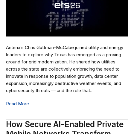
Anterix’s Chris Guttman-McCabe joined utility and energy
leaders to explore why Texas has emerged as a proving
ground for grid modernization. He shared how utilities
across the state are collectively embracing the need to
innovate in response to population growth, data center
expansion, increasingly destructive weather events, and
cybersecurity threats — and the role that…
Read More
How Secure AI-Enabled Private
Mobile Networks Transform