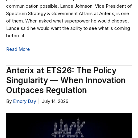
communication possible. Lance Johnson, Vice President of
Spectrum Strategy & Government Affairs at Anterix, is one
of them. When asked what superpower he would choose,
Lance said he would want the ability to see what is coming
before it…
Read More
Anterix at ETS26: The Policy
Singularity — When Innovation
Outpaces Regulation
By
Emory Day
|
July 14, 2026