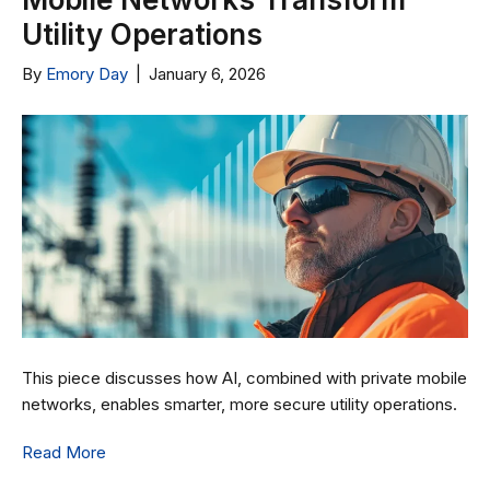
Utility Operations
By
Emory Day
|
January 6, 2026
This piece discusses how AI, combined with private mobile
networks, enables smarter, more secure utility operations.
Read More