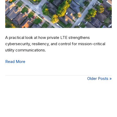
A practical look at how private LTE strengthens
cybersecurity, resiliency, and control for mission-critical
utility communications.
Read More
Older Posts »
Connect with Our Team