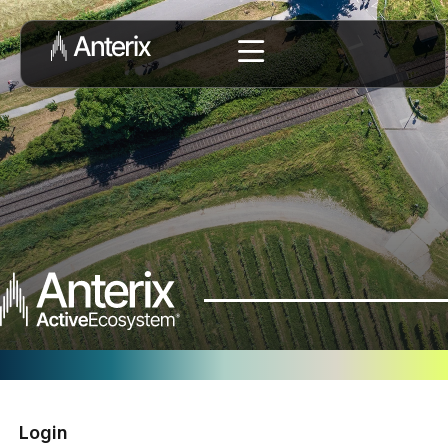
Login