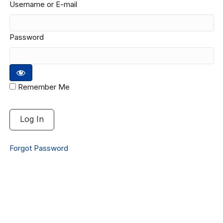
Username or E-mail
Password
Remember Me
Forgot Password