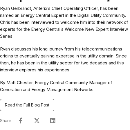
Ryan Gerbrandt, Anterix’s Chief Operating Officer, has been
named an Energy Central Expert in the Digital Utility Community.
Chris has been interviewed to welcome him into their network of
experts for the Energy Central’s Welcome New Expert Interview
Series.
Ryan discusses his long journey from his telecommunications
origins to eventually gaining expertise in the utility domain. Since
then, he has been in the utility sector for two decades and this
interview explores his experiences.
By Matt Chester, Energy Central Community Manager of
Generation and Energy Management Networks
Read the Full Blog Post
Share