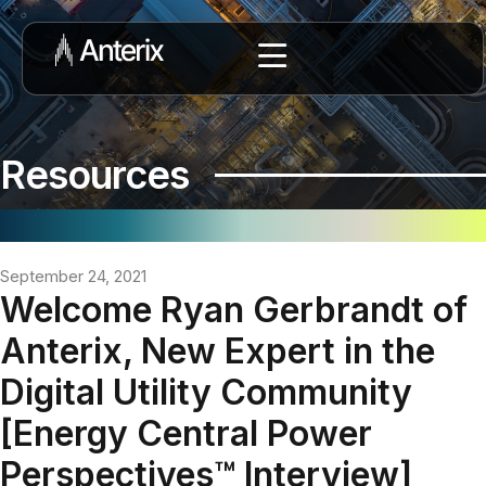
Resources
September 24, 2021
Welcome Ryan Gerbrandt of
Anterix, New Expert in the
Digital Utility Community
[Energy Central Power
Perspectives™ Interview]