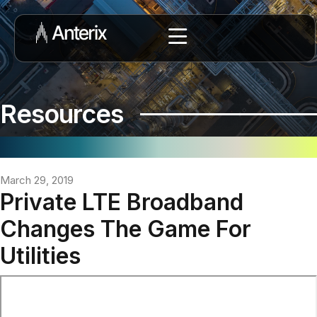
Resources
March 29, 2019
Private LTE Broadband
Changes The Game For
Utilities