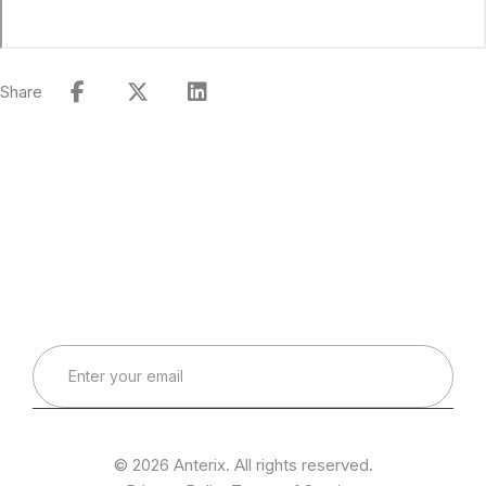
Share
Connect with Our Team
Real-World Expertise for Real-World Deployments
© 2026 Anterix. All rights reserved.