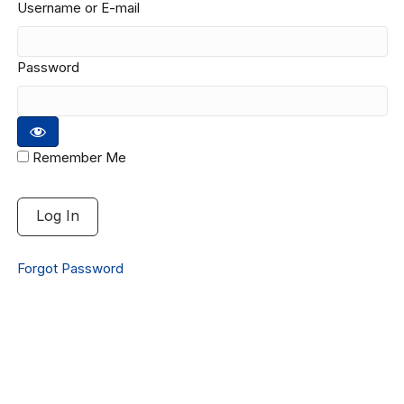
Username or E-mail
Password
Remember Me
Forgot Password