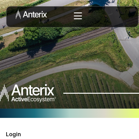
Login